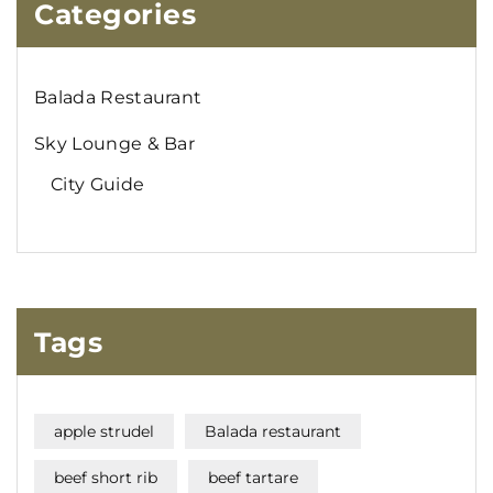
Categories
Balada Restaurant
Sky Lounge & Bar
City Guide
Tags
apple strudel
Balada restaurant
beef short rib
beef tartare