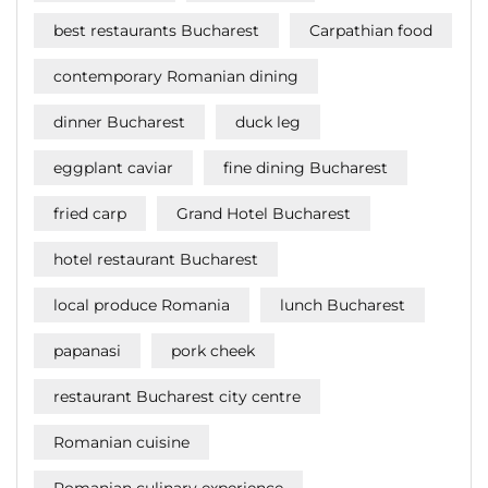
best restaurants Bucharest
Carpathian food
contemporary Romanian dining
dinner Bucharest
duck leg
eggplant caviar
fine dining Bucharest
fried carp
Grand Hotel Bucharest
hotel restaurant Bucharest
local produce Romania
lunch Bucharest
papanasi
pork cheek
restaurant Bucharest city centre
Romanian cuisine
Romanian culinary experience