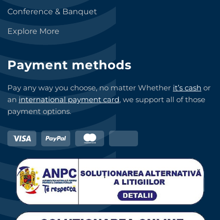
Conference & Banquet
Explore More
Payment methods
Pay any way you choose, no matter Whether
it’s cash
or
an
international payment card
, we support all of those
payment options.