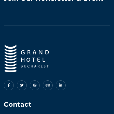
Contact