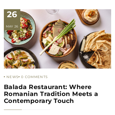
26
MAY 26
NEWS
0
COMMENTS
Balada Restaurant: Where
Romanian Tradition Meets a
Contemporary Touch