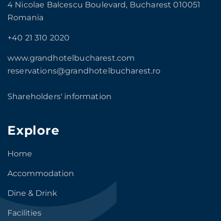
4 Nicolae Balcescu Boulevard, Bucharest 010051
Romania
+40 21 310 2020
www.grandhotelbucharest.com
reservations@grandhotelbucharest.ro
Shareholders' information
Explore
Home
Accommodation
Dine & Drink
Facilities