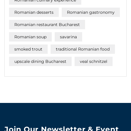
Romanian desserts
Romanian gastronomy
Romanian restaurant Bucharest
Romanian soup
savarina
smoked trout
traditional Romanian food
upscale dining Bucharest
veal schnitzel
Join Our Newsletter & Event