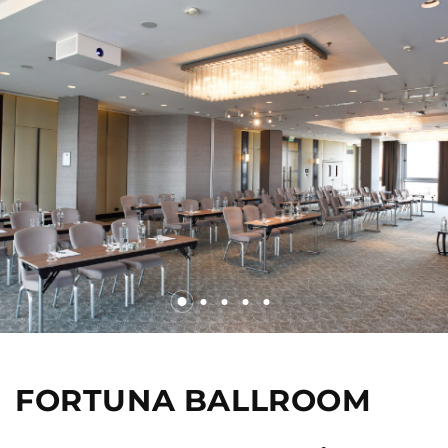
FORTUNA BALLROOM