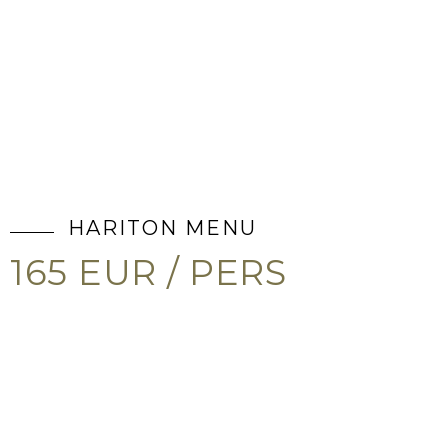
HARITON MENU
165 EUR / PERS