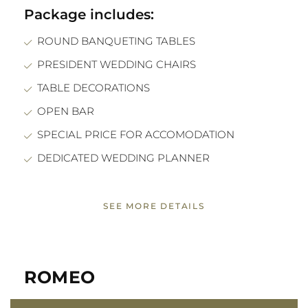
Package includes:
ROUND BANQUETING TABLES
PRESIDENT WEDDING CHAIRS
TABLE DECORATIONS
OPEN BAR
SPECIAL PRICE FOR ACCOMODATION
DEDICATED WEDDING PLANNER
SEE MORE DETAILS
ROMEO