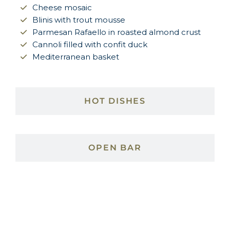
Cheese mosaic
Blinis with trout mousse
Parmesan Rafaello in roasted almond crust
Cannoli filled with confit duck
Mediterranean basket
HOT DISHES
OPEN BAR