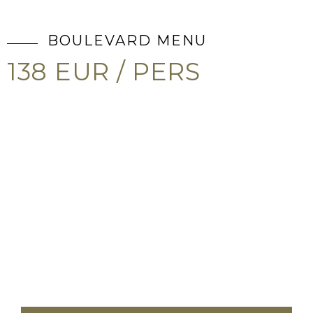
BOULEVARD MENU
138 EUR / PERS