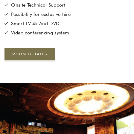
Onsite Technical Support
Possibility for exclusive hire
Smart TV 4k And DVD
Video conferencing system
ROOM DETAILS