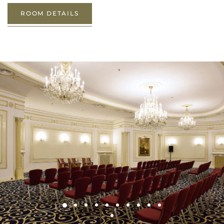
ROOM DETAILS