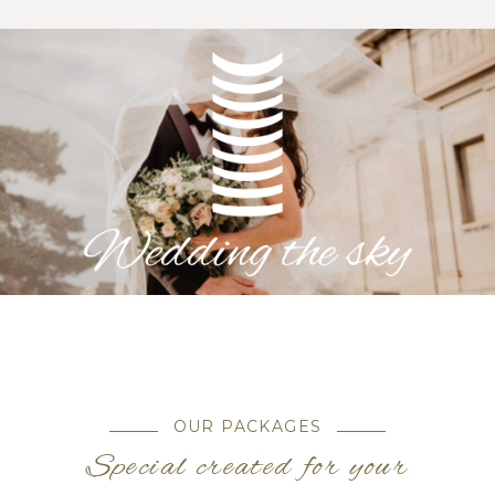
OUR PACKAGES
Special created for your