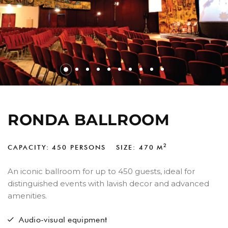
RONDA BALLROOM
2
CAPACITY: 450 PERSONS
SIZE: 470
M
An iconic ballroom for up to 450 guests, ideal for
distinguished events with lavish decor and advanced
amenities.
Audio-visual equipment