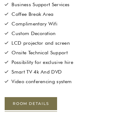
Business Support Services
Coffee Break Area
Complimentary Wifi
Custom Decoration
LCD projector and screen
Onsite Technical Support
Possibility for exclusive hire
Smart TV 4k And DVD
Video conferencing system
ROOM DETAILS