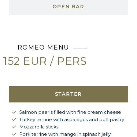
OPEN BAR
ROMEO MENU
152 EUR / PERS
STARTER
Salmon pearls filled with fine cream cheese
Turkey terrine with asparagus and puff pastry
Mozzarella sticks
Pork terrine with mango in spinach jelly