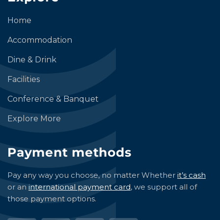
Home
Accommodation
Dine & Drink
Facilities
Conference & Banquet
Explore More
Payment methods
Pay any way you choose, no matter Whether
it’s cash
or an
international payment card
, we support all of
those payment options.