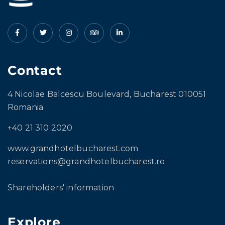
Contact
4 Nicolae Balcescu Boulevard, Bucharest 010051
Romania
+40 21 310 2020
www.grandhotelbucharest.com
reservations@grandhotelbucharest.ro
Shareholders' information
Explore