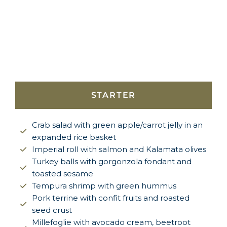
STARTER
Crab salad with green apple/carrot jelly in an
expanded rice basket
Imperial roll with salmon and Kalamata olives
Turkey balls with gorgonzola fondant and
toasted sesame
Tempura shrimp with green hummus
Pork terrine with confit fruits and roasted
seed crust
Millefoglie with avocado cream, beetroot