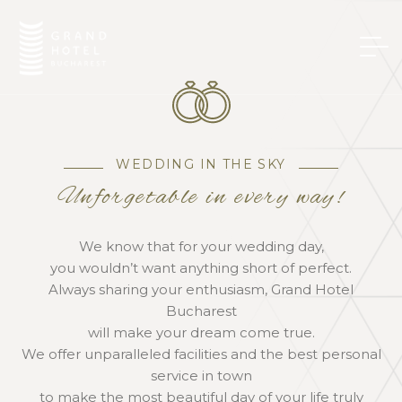
WEDDING IN THE SKY
Unforgetable in every way!
We know that for your wedding day,
you wouldn’t want anything short of perfect.
Always sharing your enthusiasm, Grand Hotel
Bucharest
will make your dream come true.
We offer unparalleled facilities and the best personal
service in town
to make the most beautiful day of your life truly