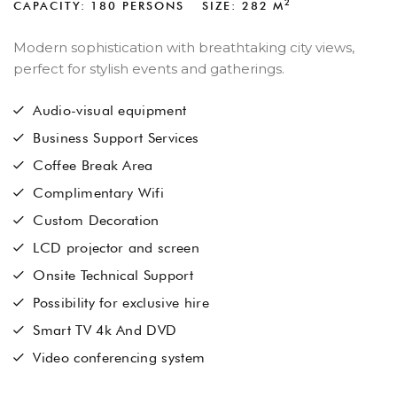
2
CAPACITY: 180 PERSONS
SIZE: 282
M
Modern sophistication with breathtaking city views,
perfect for stylish events and gatherings.
Audio-visual equipment
Business Support Services
Coffee Break Area
Complimentary Wifi
Custom Decoration
LCD projector and screen
Onsite Technical Support
Possibility for exclusive hire
Smart TV 4k And DVD
Video conferencing system