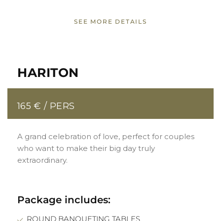
SEE MORE DETAILS
HARITON
165 € / PERS
A grand celebration of love, perfect for couples
who want to make their big day truly
extraordinary.
Package includes:
ROUND BANQUETING TABLES