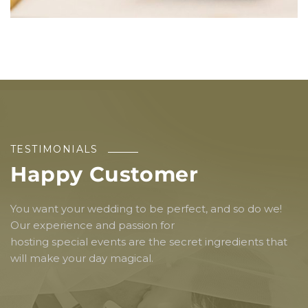
TESTIMONIALS
Happy Customer
You want your wedding to be perfect, and so do we!
Our experience and passion for
hosting special events are the secret ingredients that
will make your day magical.