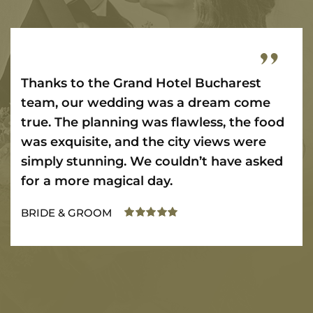
Thanks to the Grand Hotel Bucharest
team, our wedding was a dream come
true. The planning was flawless, the food
was exquisite, and the city views were
simply stunning. We couldn’t have asked
for a more magical day.
BRIDE & GROOM