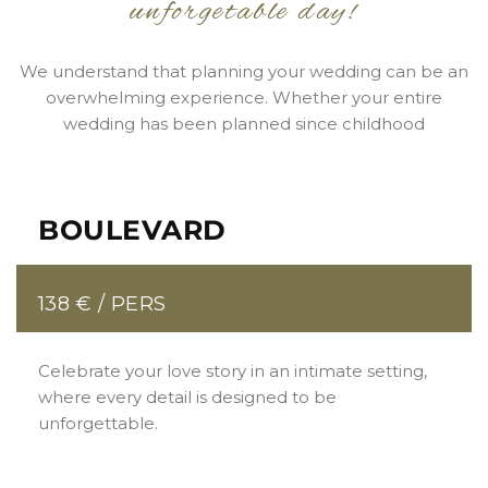
unforgetable day!
We understand that planning your wedding can be an
overwhelming experience. Whether your entire
wedding has been planned since childhood
BOULEVARD
138 € / PERS
Celebrate your love story in an intimate setting,
where every detail is designed to be
unforgettable.