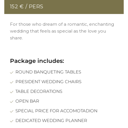
152 € / PERS
For those who dream of a romantic, enchanting
wedding that feels as special as the love you
share.
Package includes:
ROUND BANQUETING TABLES
PRESIDENT WEDDING CHAIRS
TABLE DECORATIONS
OPEN BAR
SPECIAL PRICE FOR ACCOMOTADION
DEDICATED WEDDING PLANNER