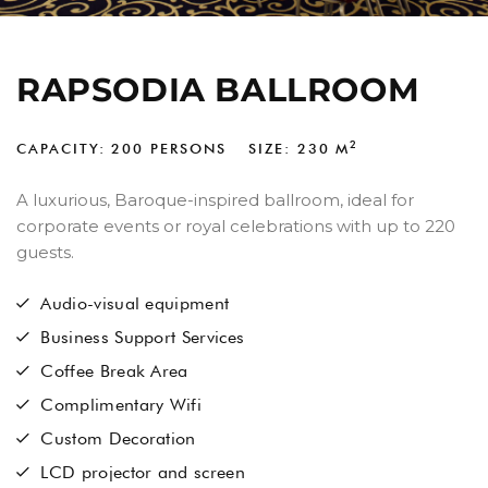
RAPSODIA BALLROOM
2
CAPACITY: 200 PERSONS
SIZE: 230
M
A luxurious, Baroque-inspired ballroom, ideal for
corporate events or royal celebrations with up to 220
guests.
Audio-visual equipment
Business Support Services
Coffee Break Area
Complimentary Wifi
Custom Decoration
LCD projector and screen