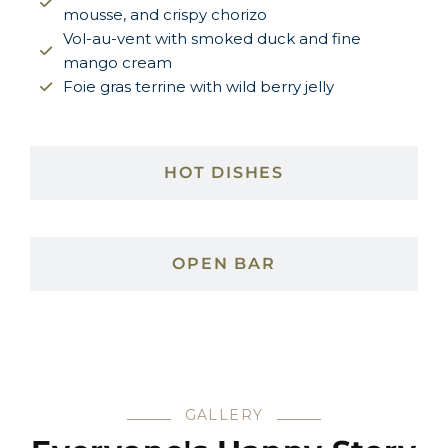
mousse, and crispy chorizo
Vol-au-vent with smoked duck and fine
mango cream
Foie gras terrine with wild berry jelly
HOT DISHES
OPEN BAR
GALLERY