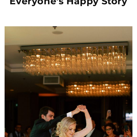
Everyone's Happy Story