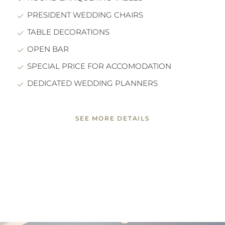
PRESIDENT WEDDING CHAIRS
TABLE DECORATIONS
OPEN BAR
SPECIAL PRICE FOR ACCOMODATION
DEDICATED WEDDING PLANNERS
SEE MORE DETAILS