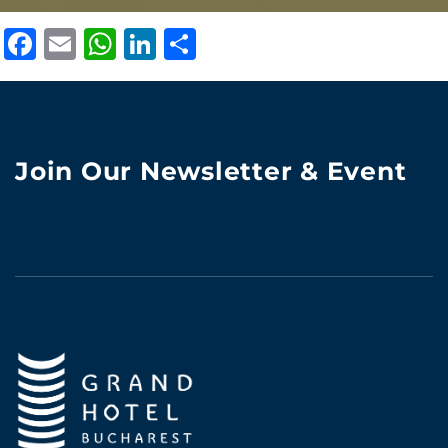
Facebook
Email
WhatsApp
LinkedIn
Share
Join Our Newsletter & Event