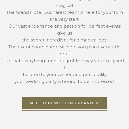
magical.
The Grand Hotel Bucharest team is here for you from
the very start.
Our vast experience and passion for perfect events
give us
the secret ingredient for a magical day.
The event coordinator will help you plan every little
detail
so that everything turns out just the way you imagined
it.
Tailored to your wishes and personality,
your wedding party is bound to be impressed.
MEET OUR WEDDING PLANNER