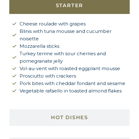
STARTER
Cheese roulade with grapes
Blinis with tuna mousse and cucumber
noisette
Mozzarella sticks
Turkey terrine with sour cherries and
pomegranate jelly
Vol-au-vent with roasted eggplant mousse
Prosciutto with crackers
Pork bites with cheddar fondant and sesame
Vegetable rafaello in toasted almond flakes
HOT DISHES