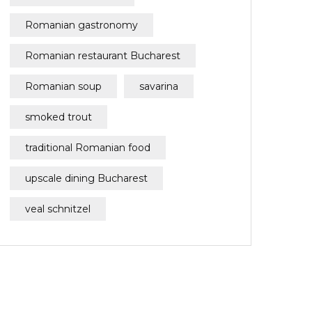
Romanian gastronomy
Romanian restaurant Bucharest
Romanian soup
savarina
smoked trout
traditional Romanian food
upscale dining Bucharest
veal schnitzel