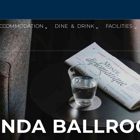
CCOMMODATION
DINE & DRINK
FACILITIES
NDA BALLR