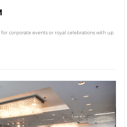
M
 for corporate events or royal celebrations with up