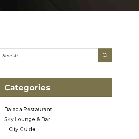
Categories
Balada Restaurant
Sky Lounge & Bar
City Guide