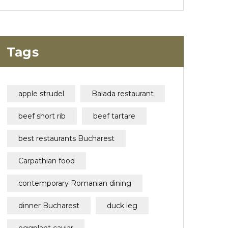
Tags
apple strudel
Balada restaurant
beef short rib
beef tartare
best restaurants Bucharest
Carpathian food
contemporary Romanian dining
dinner Bucharest
duck leg