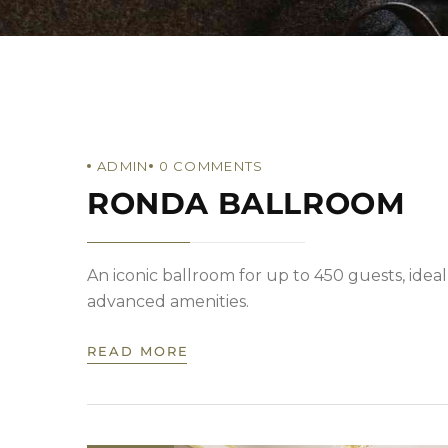
ADMIN
0
COMMENTS
RONDA BALLROOM
An iconic ballroom for up to 450 guests, ideal
advanced amenities.
READ MORE