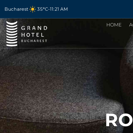
Bucharest
35°C
-
11:21 AM
HOME
A
RO