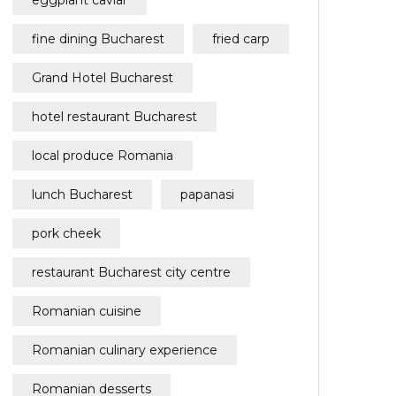
eggplant caviar
fine dining Bucharest
fried carp
Grand Hotel Bucharest
hotel restaurant Bucharest
local produce Romania
lunch Bucharest
papanasi
pork cheek
restaurant Bucharest city centre
Romanian cuisine
Romanian culinary experience
Romanian desserts