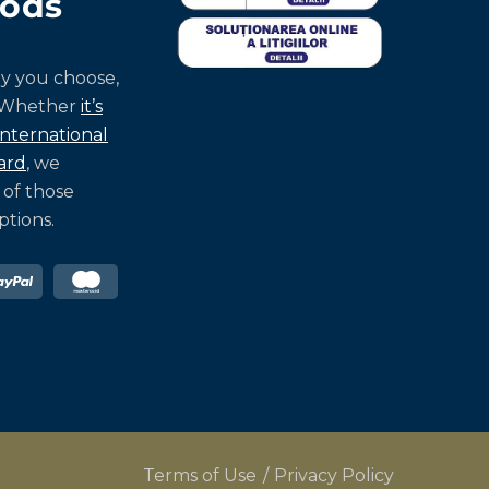
ods
y you choose,
 Whether
it’s
international
ard
, we
 of those
tions.
Terms of Use
Privacy Policy