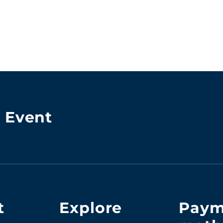
& Event
t
Explore
Paym