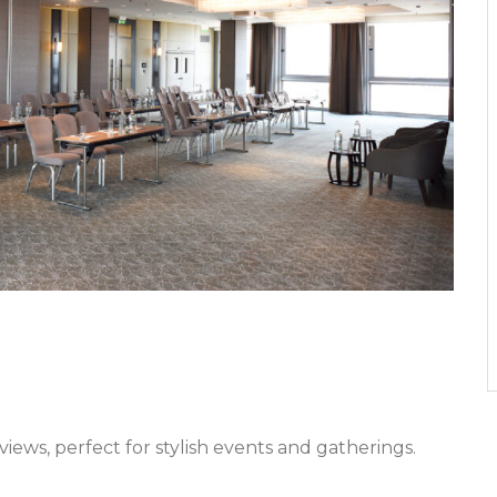
iews, perfect for stylish events and gatherings.