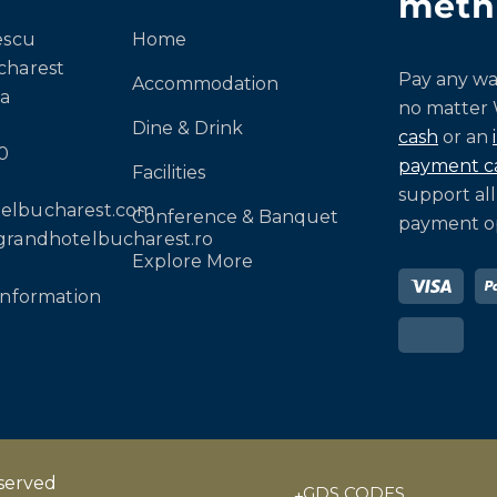
meth
escu
Home
charest
Pay any wa
Accommodation
a
no matter
Dine & Drink
cash
or an
0
payment c
Facilities
support all
elbucharest.com
Conference & Banquet
payment op
grandhotelbucharest.ro
Explore More
information
eserved
GDS CODES