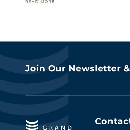
READ MORE
Join Our Newsletter 
Contac