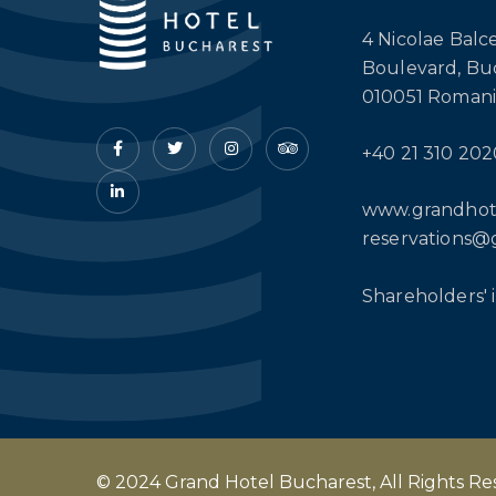
4 Nicolae Balc
Boulevard, Bu
010051 Romani
+40 21 310 202
www.grandhot
reservations@
Shareholders' 
© 2024 Grand Hotel Bucharest, All Rights R