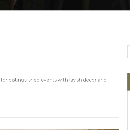
 for distinguished events with lavish decor and