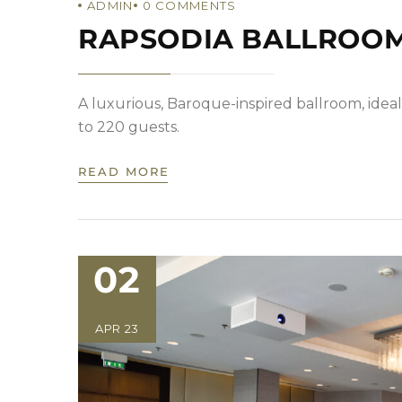
ADMIN
0
COMMENTS
RAPSODIA BALLROO
A luxurious, Baroque-inspired ballroom, ideal
to 220 guests.
READ MORE
02
APR 23