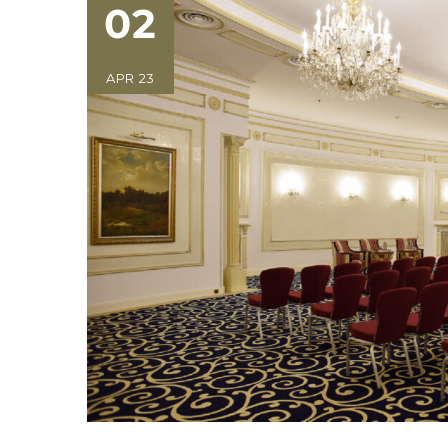
02
APR 23