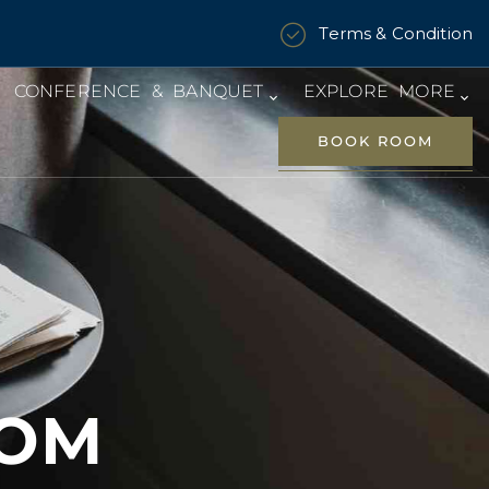
Terms & Condition
CONFERENCE & BANQUET
EXPLORE MORE
BOOK ROOM
OOM