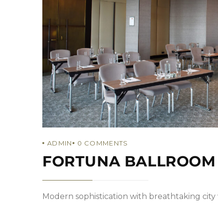
ADMIN
0
COMMENTS
FORTUNA BALLROOM
Modern sophistication with breathtaking city v