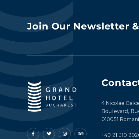
Join Our Newsletter 
Contac
4 Nicolae Balc
Boulevard, Bu
010051 Romani
+40 21 310 202