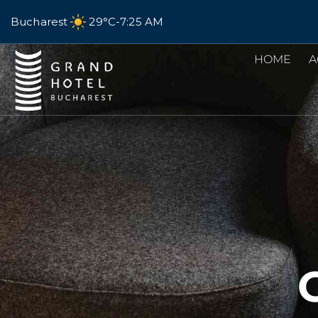
Bucharest
29°C
-
7:25 AM
HOME
A