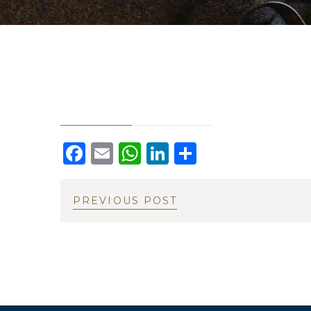
Facebook
Email
WhatsApp
LinkedIn
Share
PREVIOUS POST