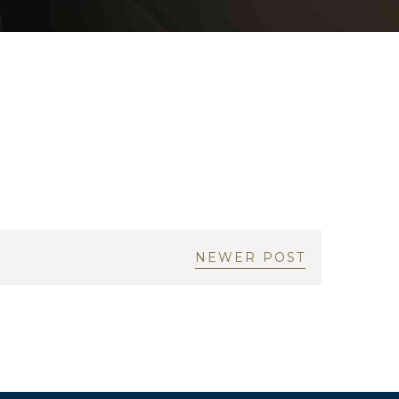
NEWER POST