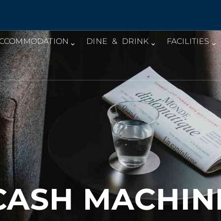
CCOMMODATION
DINE & DRINK
FACILITIES
CASH MACHIN