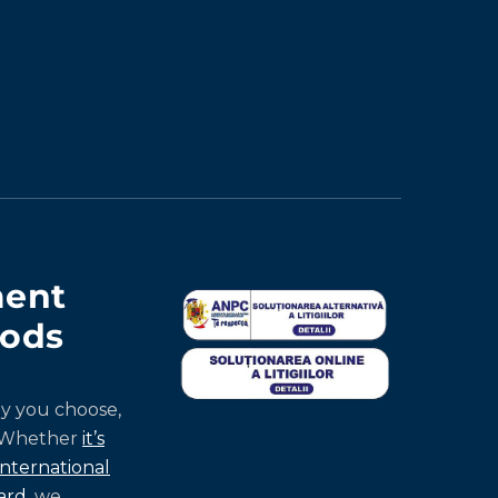
ent
ods
y you choose,
 Whether
it’s
international
ard
, we