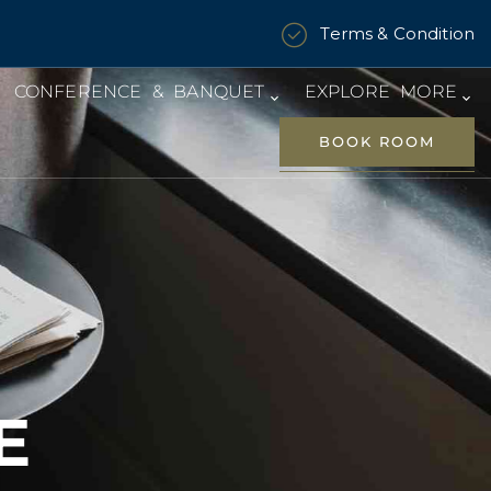
Terms & Condition
CONFERENCE & BANQUET
EXPLORE MORE
BOOK ROOM
E