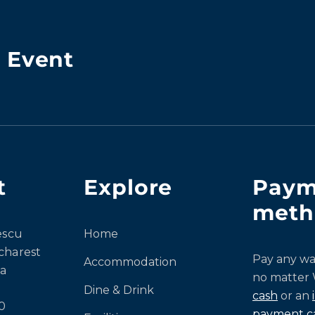
& Event
t
Explore
Paym
meth
escu
Home
charest
Pay any wa
Accommodation
a
no matter
Dine & Drink
cash
or an
0
payment c