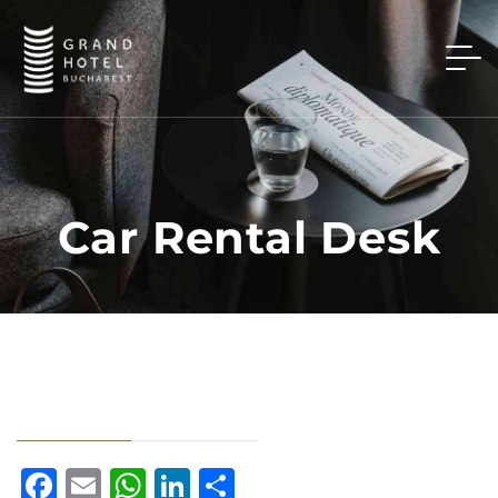
Car Rental Desk
Facebook
Email
WhatsApp
LinkedIn
Share