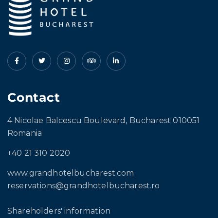
Contact
4 Nicolae Balcescu Boulevard, Bucharest 010051
Romania
+40 21 310 2020
www.grandhotelbucharest.com
reservations@grandhotelbucharest.ro
Shareholders' information