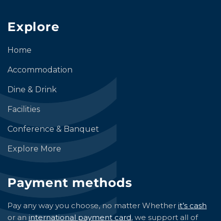
Explore
Home
Accommodation
Dine & Drink
Facilities
Conference & Banquet
Explore More
Payment methods
Pay any way you choose, no matter Whether
it’s cash
or an
international payment card
, we support all of