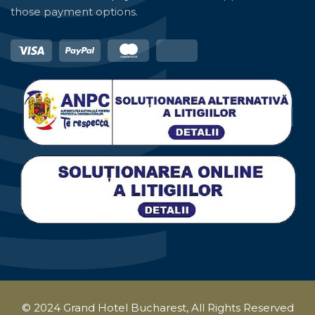
those payment options.
© 2024 Grand Hotel Bucharest, All Rights Reserved