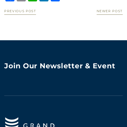
PREVIOUS POST
NEWER POST
Join Our Newsletter & Event